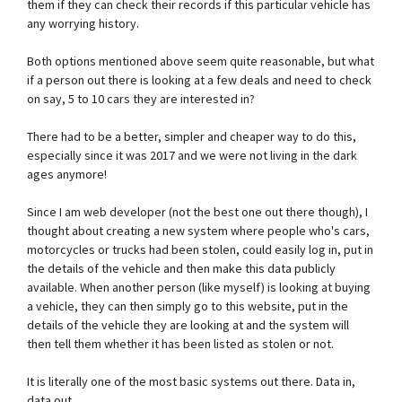
them if they can check their records if this particular vehicle has
any worrying history.
Both options mentioned above seem quite reasonable, but what
if a person out there is looking at a few deals and need to check
on say, 5 to 10 cars they are interested in?
There had to be a better, simpler and cheaper way to do this,
especially since it was 2017 and we were not living in the dark
ages anymore!
Since I am web developer (not the best one out there though), I
thought about creating a new system where people who's cars,
motorcycles or trucks had been stolen, could easily log in, put in
the details of the vehicle and then make this data publicly
available. When another person (like myself) is looking at buying
a vehicle, they can then simply go to this website, put in the
details of the vehicle they are looking at and the system will
then tell them whether it has been listed as stolen or not.
It is literally one of the most basic systems out there. Data in,
data out.