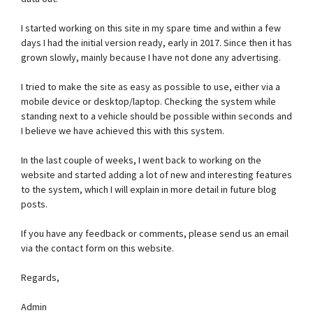
I started working on this site in my spare time and within a few
days I had the initial version ready, early in 2017. Since then it has
grown slowly, mainly because I have not done any advertising.
I tried to make the site as easy as possible to use, either via a
mobile device or desktop/laptop. Checking the system while
standing next to a vehicle should be possible within seconds and
I believe we have achieved this with this system.
In the last couple of weeks, I went back to working on the
website and started adding a lot of new and interesting features
to the system, which I will explain in more detail in future blog
posts.
If you have any feedback or comments, please send us an email
via the contact form on this website.
Regards,
Admin