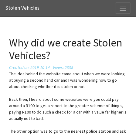
Stolen Vehicles
Why did we create Stolen
Vehicles?
Created on: 2019-10-14 - Views: 2338
The idea behind the website came about when we were looking
at buying a second hand car and I was wondering how to go
about checking whether it is stolen or not.
Back then, I heard about some websites were you could pay
around a R100 to get a report. In the greater scheme of things,
paying R100 to do such a check for a car with a value far higher is
actually not to bad.
The other option was to go to the nearest police station and ask