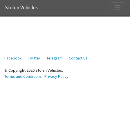
Stolen Vehicles
Facebook
Twitter
Telegram
Contact Us
© Copyright 2026 Stolen Vehicles.
Terms and Conditions
|
Privacy Policy