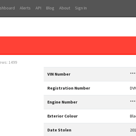
shboard
Alerts
API
Blog
About
Sign In
iews: 1499
VIN Number
***
Registration Number
DV
Engine Number
***
Exterior Colour
Bla
Date Stolen
201