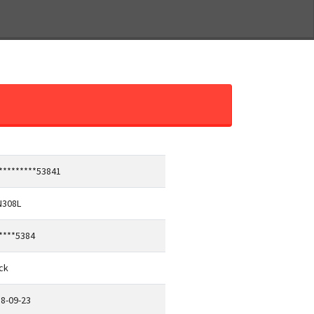
*********53841
N308L
****5384
ck
8-09-23