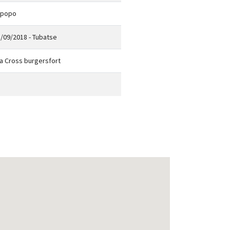
mpopo
/09/2018 - Tubatse
a Cross burgersfort