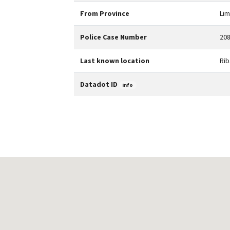
From Province
Li
Police Case Number
208
Last known location
Rib
Datadot ID
Info