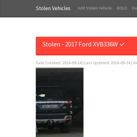
Stolen Vehicles
Add Stolen Vehicle
BOLO
Da
Stolen - 2017 Ford XVB336W ✓
Date Created: 2018-09-24 | Last Updated: 2018-09-24 | V