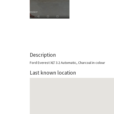
Description
Ford Everest XLT 3.2 Automatic, Charcoal in colour
Last known location