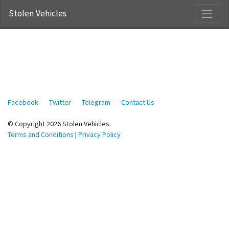
Stolen Vehicles
Facebook
Twitter
Telegram
Contact Us
© Copyright 2026 Stolen Vehicles.
Terms and Conditions
|
Privacy Policy