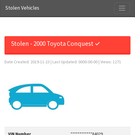
Stolen Vehicles
Stolen - 2000 Toyota Conquest ✓
Date Created: 2019-11-23 | Last Updated: 0000-00-00 | Views: 1271
VIN Number
************84029