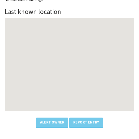
Last known location
ALERT OWNER
REPORT ENTRY