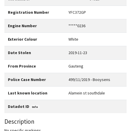
Registration Number
YFC372GP
Engine Number
*****0236
Exterior Colour
White
Date Stolen
2019-11-23
From Province
Gauteng
Police Case Number
499/11/2019 - Booysens
Last known location
Alamein st southdale
Datadot ID
Info
Description
No specific markings