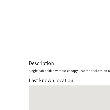
Description
Single cab bakkie without canopy. Tractor stickers on ta
Last known location