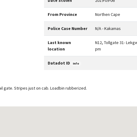
Date Stolen
2019-09-06
From Province
Northen Cape
Police Case Number
N/A - Kakamas
Last known
N12, Tollgate 31- Lekg
location
pm
Datadot ID
Info
il gate. Stripes just on cab. Loadbin rubberized.