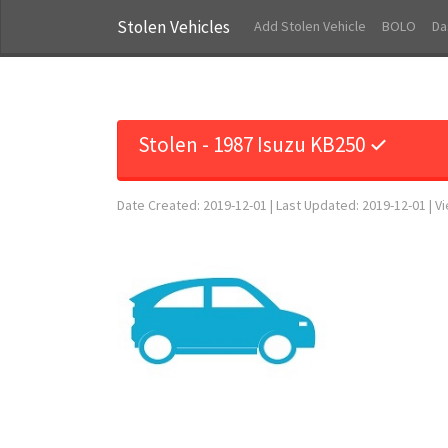
Stolen Vehicles
Add Stolen Vehicle
BOLO
Da
Stolen - 1987 Isuzu KB250 ✓
Date Created: 2019-12-01 | Last Updated: 2019-12-01 | V