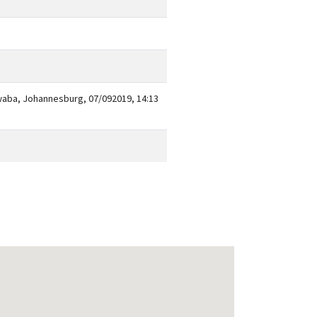
waba, Johannesburg, 07/092019, 14:13