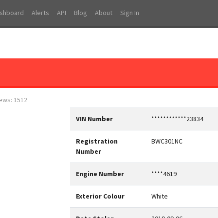
shboard
Alerts
API
Blog
About
Sign In
iews: 1512
VIN Number
************23834
Registration
BWC301NC
Number
Engine Number
****4619
Exterior Colour
White