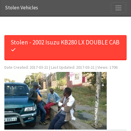
Stolen Vehicles
Stolen - 2002 Isuzu KB280 LX DOUBLE CAB
✓
Date Created: 2017-03-21 | Last Updated: 2017-03-21 | Views: 1706