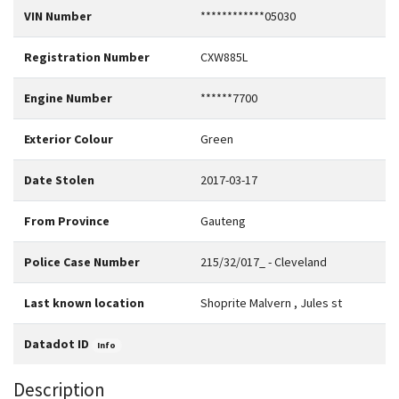
VIN Number
************05030
Registration Number
CXW885L
Engine Number
******7700
Exterior Colour
Green
Date Stolen
2017-03-17
From Province
Gauteng
Police Case Number
215/32/017_ - Cleveland
Last known location
Shoprite Malvern , Jules st
Datadot ID
Info
Description