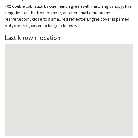
4X2 double cab isuzu bakkie, lemon green with matching canopy, has
a big dent on the front bumber, another small dent on the
rearreflector , close to a small red reflector. Engine cover is panted
red , steering cover no longer closes well.
Last known location