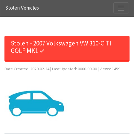
Stolen Vehicles
Stolen - 2007 Volkswagen VW 310-CITI
GOLF MK1 ✓
Date Created: 2020-02-24 | Last Updated: 0000-00-00 | Views: 1459