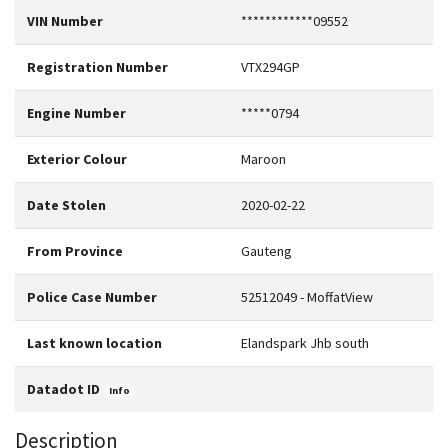
VIN Number
************09552
Registration Number
VTX294GP
Engine Number
*****0794
Exterior Colour
Maroon
Date Stolen
2020-02-22
From Province
Gauteng
Police Case Number
52512049 - MoffatView
Last known location
Elandspark Jhb south
Datadot ID
Info
Description