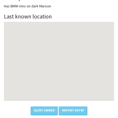
Has BMW rims on dark Maroon
Last known location
ALERT OWNER
REPORT ENTRY