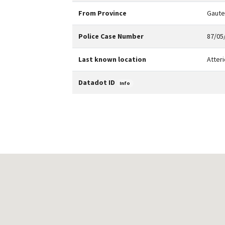
From Province
Gaut
Police Case Number
87/05/
Last known location
Atteri
Datadot ID
Info