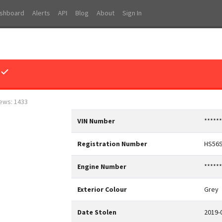
shboard
Alerts
API
Blog
About
Sign In
 ✓
iews: 1433
VIN Number
*****
Registration Number
HS56
Engine Number
*****
Exterior Colour
Grey
Date Stolen
2019-