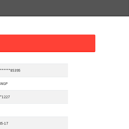
*******85395
SNGP
**1227
05-17