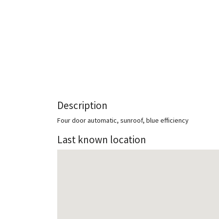
Description
Four door automatic, sunroof, blue efficiency
Last known location