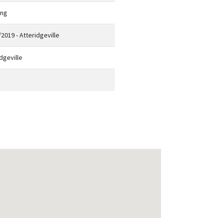
eng
2019 - Atteridgeville
dgeville