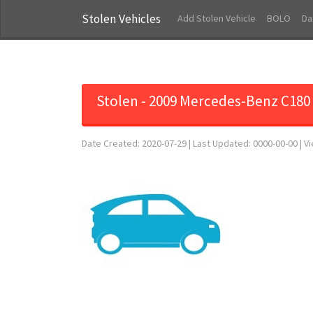
Stolen Vehicles
Add Stolen Vehicle
BOLO
Da
Stolen - 2009 Mercedes-Benz C180
Date Created: 2020-07-29 | Last Updated: 0000-00-00 | V