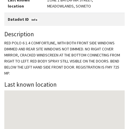
Last known
ZONE 1 BATLAPINA STREET,
location
MEADOWLANDS, SOWETO
Datadot ID
Info
Description
RED POLO 6 1.4 COMFORTLINE, WITH BOTH FRONT SIDE WINDOWS
DIMMED AND REAR SITE WINDOWS NOT DIMMED. NO RIGHT COVER
MIRROR, CRACKED WINDSCREEN AT THE BOTTOM CONNECTING FROM
RIGHT TO LEFT. RED BODY SPRAY STILL VISIBLE ON THE DOORS. BEND
BELOW THE LEFT HAND SIDE FRONT DOOR. REGISTRATION IS FMY 725
MP.
Last known location