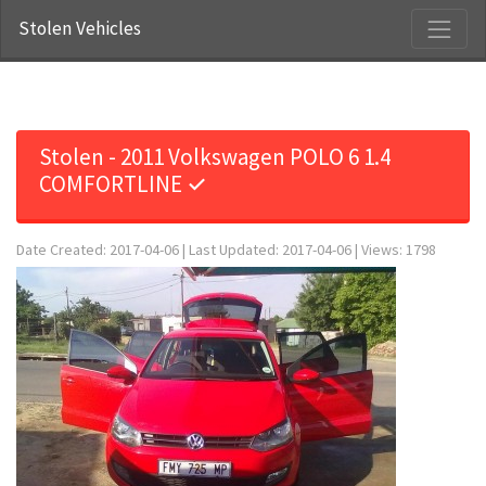
Stolen Vehicles
Stolen - 2011 Volkswagen POLO 6 1.4
COMFORTLINE ✓
Date Created: 2017-04-06 | Last Updated: 2017-04-06 | Views: 1798