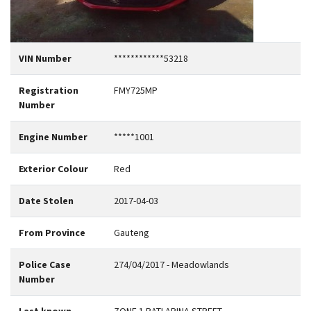
VIN Number
************53218
Registration
FMY725MP
Number
Engine Number
*****1001
Exterior Colour
Red
Date Stolen
2017-04-03
From Province
Gauteng
Police Case
274/04/2017 - Meadowlands
Number