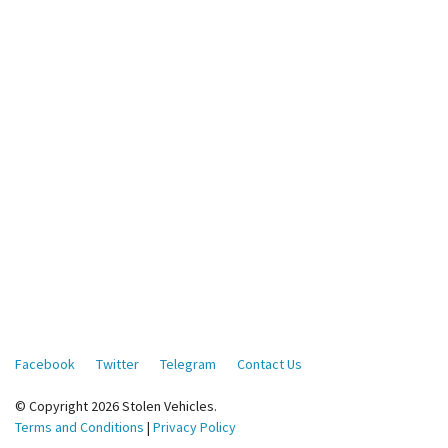
Facebook
Twitter
Telegram
Contact Us
© Copyright 2026 Stolen Vehicles.
Terms and Conditions
|
Privacy Policy