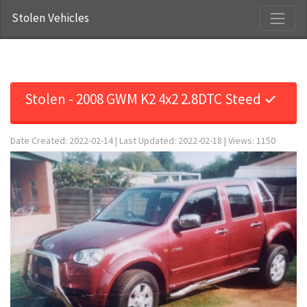
Stolen Vehicles
Stolen - 2008 GWM K2 4x2 2.8DTC Steed ✓
Date Created: 2022-02-14 | Last Updated: 2022-02-18 | Views: 1150