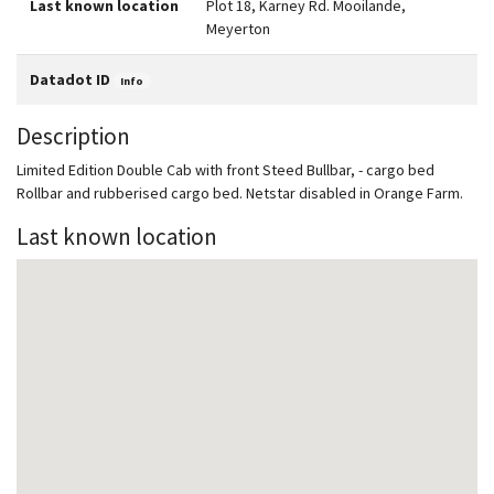
Last known location
Plot 18, Karney Rd. Mooilande,
Meyerton
Datadot ID
Info
Description
Limited Edition Double Cab with front Steed Bullbar, - cargo bed
Rollbar and rubberised cargo bed. Netstar disabled in Orange Farm.
Last known location