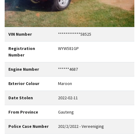
VIN Number
************58525
Registration
WYW581GP
Number
Engine Number
******4687
Exterior Colour
Maroon
Date Stolen
2022-02-11
From Province
Gauteng
Police Case Number
202/2/2022 - Vereeniging