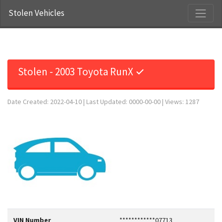
Stolen Vehicles
Stolen - 2003 Toyota RunX ✓
Date Created: 2022-04-10 | Last Updated: 0000-00-00 | Views: 1287
VIN Number
************07713