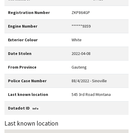
Registration Number
ZKP864GP
Engine Number
******9359
Exterior Colour
White
Date Stolen
2022-04-08
From Province
Gauteng
Police Case Number
88/4/2022 - Sinoville
Last known location
545 3rd Road Montana
Datadot ID
Info
Last known location