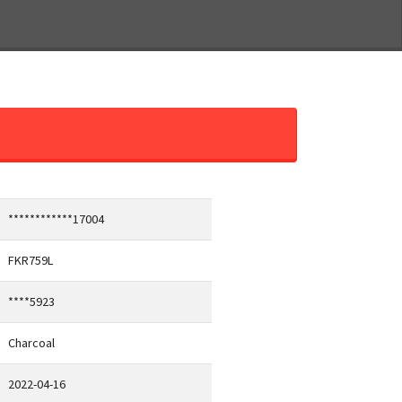
************17004
FKR759L
****5923
Charcoal
2022-04-16