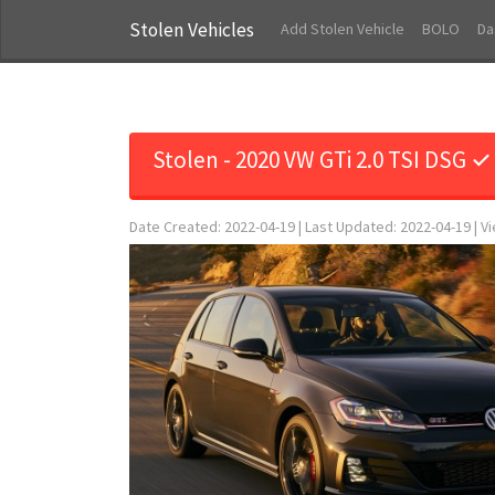
Stolen Vehicles
Add Stolen Vehicle
BOLO
Da
Stolen - 2020 VW GTi 2.0 TSI DSG ✓
Date Created: 2022-04-19 | Last Updated: 2022-04-19 | V