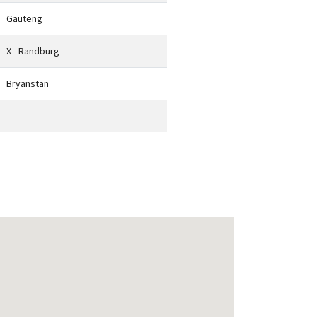
Gauteng
X - Randburg
Bryanstan