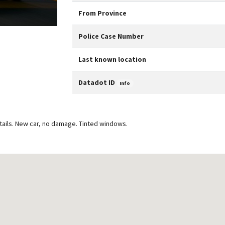
From Province
Police Case Number
Last known location
Datadot ID
Info
tails. New car, no damage. Tinted windows.