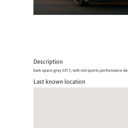
Description
Dark space grey GTI 7, with red sports performance de
Last known location