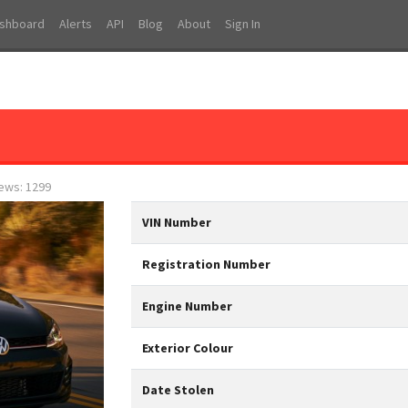
shboard
Alerts
API
Blog
About
Sign In
iews: 1299
VIN Number
Registration Number
Engine Number
Exterior Colour
Date Stolen