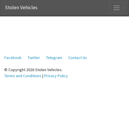
Stolen Vehicles
Facebook
Twitter
Telegram
Contact Us
© Copyright 2026 Stolen Vehicles.
Terms and Conditions
|
Privacy Policy