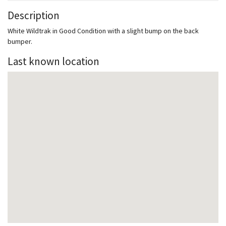
Description
White Wildtrak in Good Condition with a slight bump on the back
bumper.
Last known location