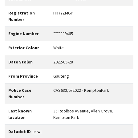
Registration
HR77ZMGP
Number
Engine Number
******9465
Exterior Colour
White
Date Stolen
2022-05-28
From Province
Gauteng
Police Case
CAS632/5/2022 - KemptonPark
Number
Last known
35 Rooibos Avenue, Allen Grove,
location
Kempton Park
Datadot ID
Info