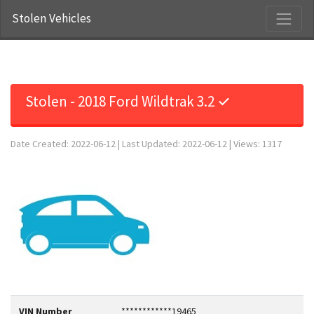
Stolen Vehicles
Stolen - 2018 Ford Wildtrak 3.2 ✓
Date Created: 2022-06-12 | Last Updated: 2022-06-12 | Views: 1317
VIN Number
************19465