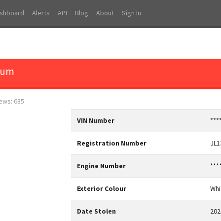
shboard
Alerts
API
Blog
About
Sign In
tum
iews: 685
VIN Number
***
Registration Number
JL
Engine Number
***
Exterior Colour
Whi
Date Stolen
202