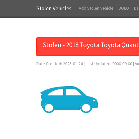
Stolen Vehicles
Add Stolen Vehicle
BOLO
Da
Stolen - 2018 Toyota Toyota Quan
Date Created: 2025-01-24 | Last Updated: 0000-00-00 | V