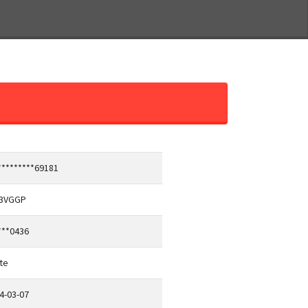
*********69181
13VGGP
***0436
te
4-03-07