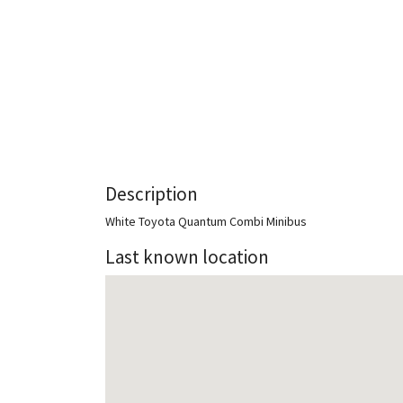
Description
White Toyota Quantum Combi Minibus
Last known location