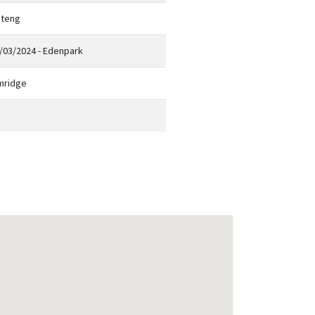
teng
/03/2024 - Edenpark
mridge