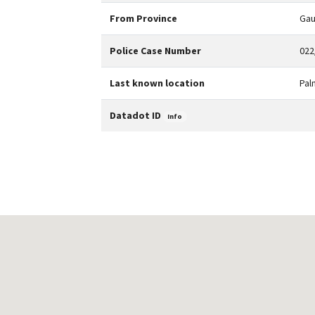
From Province
Gau
Police Case Number
022
Last known location
Pal
Datadot ID
Info