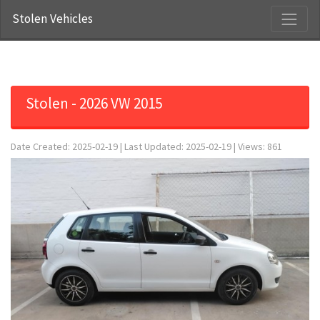
Stolen Vehicles
Stolen - 2026 VW 2015
Date Created: 2025-02-19 | Last Updated: 2025-02-19 | Views: 861