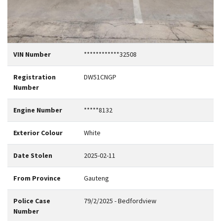
VIN Number
************32508
Registration
DW51CNGP
Number
Engine Number
*****8132
Exterior Colour
White
Date Stolen
2025-02-11
From Province
Gauteng
Police Case
79/2/2025 - Bedfordview
Number