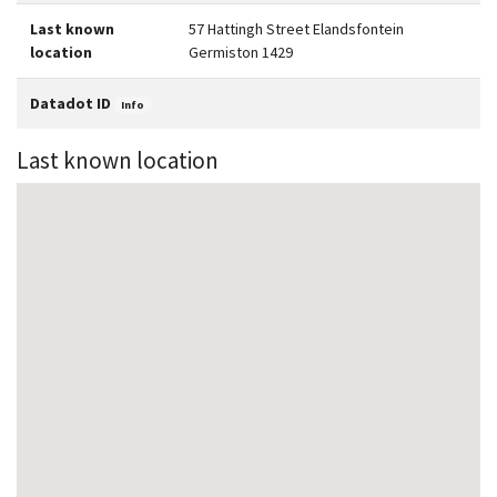
Last known
57 Hattingh Street Elandsfontein
location
Germiston 1429
Datadot ID
Info
Last known location