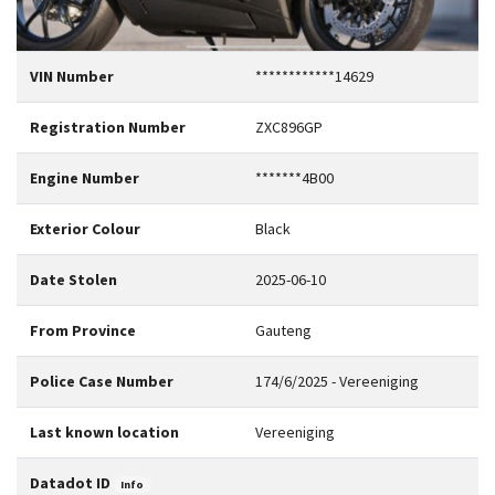
VIN Number
************14629
Registration Number
ZXC896GP
Engine Number
*******4B00
Exterior Colour
Black
Date Stolen
2025-06-10
From Province
Gauteng
Police Case Number
174/6/2025 - Vereeniging
Last known location
Vereeniging
Datadot ID
Info