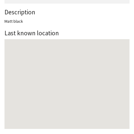
Description
Matt black
Last known location