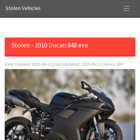
Stolen Vehicles
Stolen - 2010 Ducati 848 evo
Date Created: 2025-06-12 | Last Updated: 2025-06-12 | Views: 697