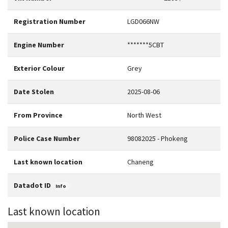
Registration Number
LGD066NW
Engine Number
*******5CBT
Exterior Colour
Grey
Date Stolen
2025-08-06
From Province
North West
Police Case Number
98082025 - Phokeng
Last known location
Chaneng
Datadot ID
Info
Last known location