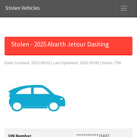
Stolen Vehicles
Stolen - 2025 Abarth Jetour Dashing
Date Created: 2025-09-02 | Last Updated: 2025-09-05 | Views: 790
VIN Number
************21837