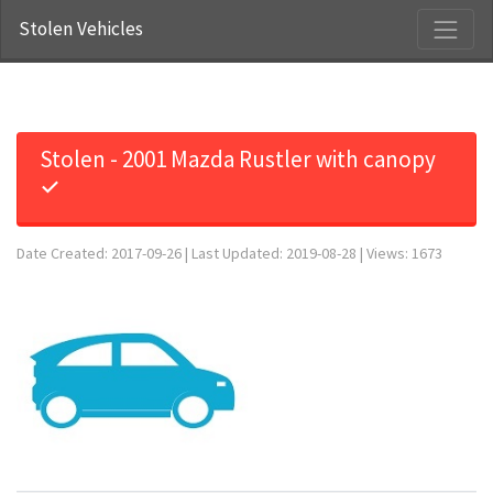
Stolen Vehicles
Stolen - 2001 Mazda Rustler with canopy
✓
Date Created: 2017-09-26 | Last Updated: 2019-08-28 | Views: 1673