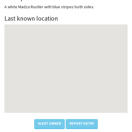
A white Madza Rustler with blue stripes both sides.
Last known location
ALERT OWNER
REPORT ENTRY