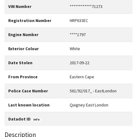
VIN Number
************71273
Registration Number
HRP633EC
Engine Number
****1797
Exterior Colour
White
Date Stolen
2017-09-22
From Province
Eastern Cape
Police Case Number
561/92/017_ - EastLondon
Last known location
Quigney East London
Datadot ID
Info
Description