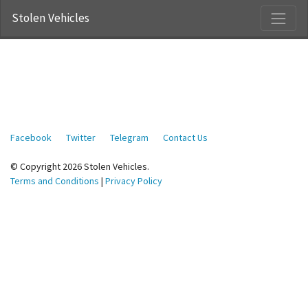
Stolen Vehicles
Facebook
Twitter
Telegram
Contact Us
© Copyright 2026 Stolen Vehicles.
Terms and Conditions
|
Privacy Policy