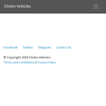
Stolen Vehicles
Facebook
Twitter
Telegram
Contact Us
© Copyright 2026 Stolen Vehicles.
Terms and Conditions
|
Privacy Policy